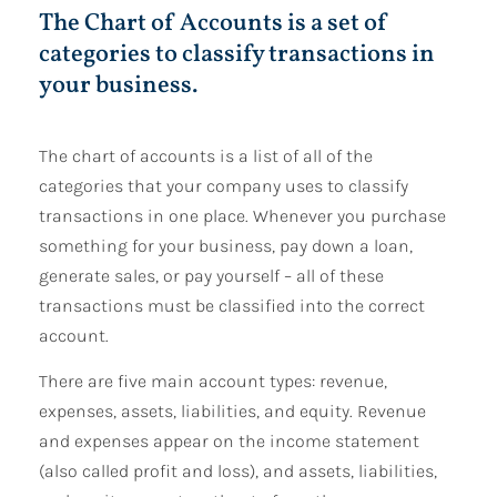
The Chart of Accounts is a set of
categories to classify transactions in
your business.
The chart of accounts is a list of all of the
categories that your company uses to classify
transactions in one place. Whenever you purchase
something for your business, pay down a loan,
generate sales, or pay yourself – all of these
transactions must be classified into the correct
account.
There are five main account types: revenue,
expenses, assets, liabilities, and equity. Revenue
and expenses appear on the income statement
(also called profit and loss), and assets, liabilities,