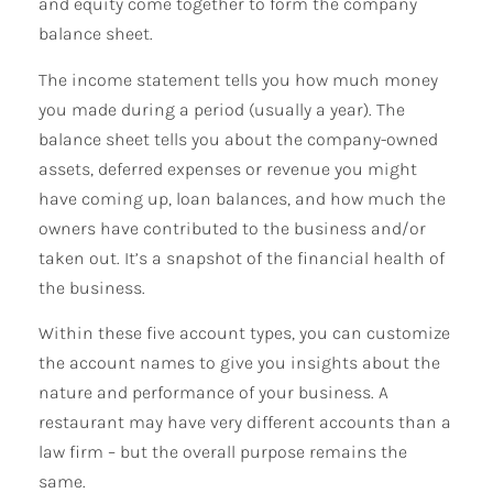
and equity come together to form the company
balance sheet.
The income statement tells you how much money
you made during a period (usually a year). The
balance sheet tells you about the company-owned
assets, deferred expenses or revenue you might
have coming up, loan balances, and how much the
owners have contributed to the business and/or
taken out. It’s a snapshot of the financial health of
the business.
Within these five account types, you can customize
the account names to give you insights about the
nature and performance of your business. A
restaurant may have very different accounts than a
law firm – but the overall purpose remains the
same.