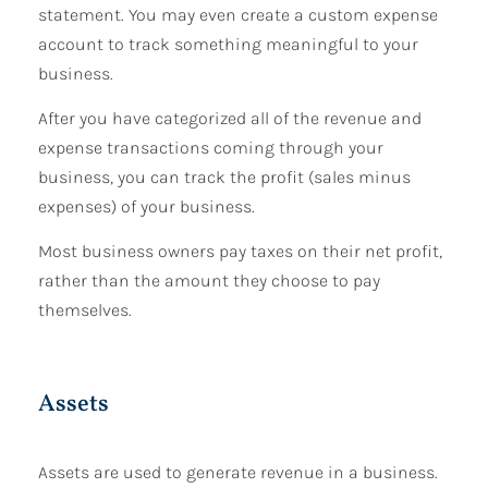
statement. You may even create a custom expense
account to track something meaningful to your
business.
After you have categorized all of the revenue and
expense transactions coming through your
business, you can track the profit (sales minus
expenses) of your business.
Most business owners pay taxes on their net profit,
rather than the amount they choose to pay
themselves.
Assets
Assets are used to generate revenue in a business.