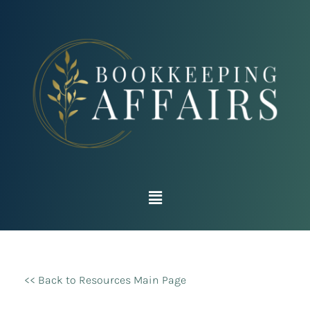
<< Back to Resources Main Page