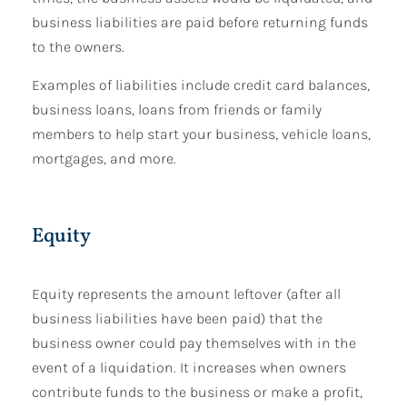
business liabilities are paid before returning funds
to the owners.
Examples of liabilities include credit card balances,
business loans, loans from friends or family
members to help start your business, vehicle loans,
mortgages, and more.
Equity
Equity represents the amount leftover (after all
business liabilities have been paid) that the
business owner could pay themselves with in the
event of a liquidation. It increases when owners
contribute funds to the business or make a profit,