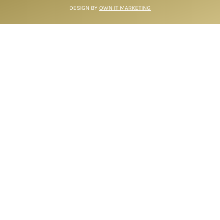
DESIGN BY
OWN IT MARKETING