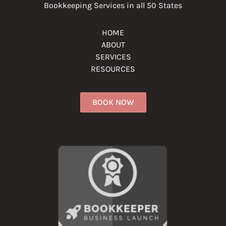
Bookkeeping Services in all 50 States
HOME
ABOUT
SERVICES
RESOURCES
BOOK NOW