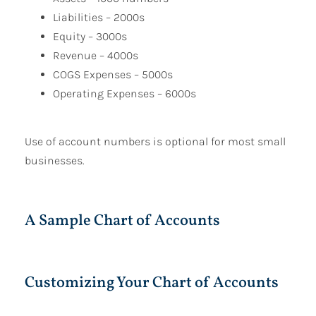
Liabilities – 2000s
Equity – 3000s
Revenue – 4000s
COGS Expenses – 5000s
Operating Expenses – 6000s
Use of account numbers is optional for most small
businesses.
A Sample Chart of Accounts
Customizing Your Chart of Accounts