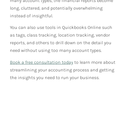
many account types, the financial reports become
long, cluttered, and potentially overwhelming
instead of insightful.
You can also use tools in Quickbooks Online such
as tags, class tracking, location tracking, vendor
reports, and others to drill down on the detail you
need without using too many account types.
Book a free consultation today
to learn more about
streamlining your accounting process and getting
the insights you need to run your business.