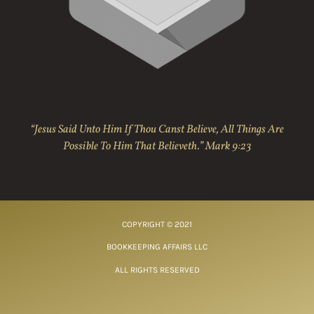
“Jesus Said Unto Him If Thou Canst Believe, All Things Are
Possible To Him That Believeth.” Mark 9:23
COPYRIGHT © 2021
BOOKKEEPING AFFAIRS LLC
ALL RIGHTS RESERVED