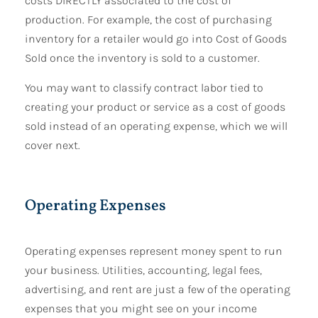
costs DIRECTLY associated to the cost of
production. For example, the cost of purchasing
inventory for a retailer would go into Cost of Goods
Sold once the inventory is sold to a customer.
You may want to classify contract labor tied to
creating your product or service as a cost of goods
sold instead of an operating expense, which we will
cover next.
Operating Expenses
Operating expenses represent money spent to run
your business. Utilities, accounting, legal fees,
advertising, and rent are just a few of the operating
expenses that you might see on your income