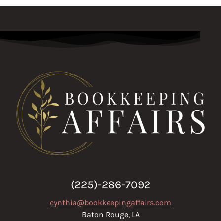
(225)-286-7092
cynthia@bookkeepingaffairs.com
Baton Rouge, LA