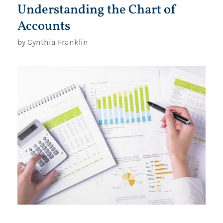
Understanding the Chart of
Accounts
by Cynthia Franklin