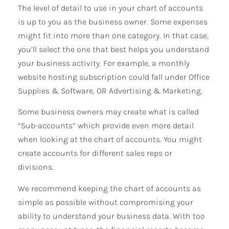
The level of detail to use in your chart of accounts
is up to you as the business owner. Some expenses
might fit into more than one category. In that case,
you’ll select the one that best helps you understand
your business activity. For example, a monthly
website hosting subscription could fall under Office
Supplies & Software, OR Advertising & Marketing.
Some business owners may create what is called
“Sub-accounts” which provide even more detail
when looking at the chart of accounts. You might
create accounts for different sales reps or
divisions.
We recommend keeping the chart of accounts as
simple as possible without compromising your
ability to understand your business data. With too