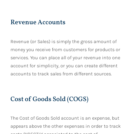
Revenue Accounts
Revenue (or Sales) is simply the gross amount of
money you receive from customers for products or
services. You can place all of your revenue into one
account for simplicity, or you can create different
accounts to track sales from different sources.
Cost of Goods Sold (COGS)
The Cost of Goods Sold account is an expense, but
appears above the other expenses in order to track