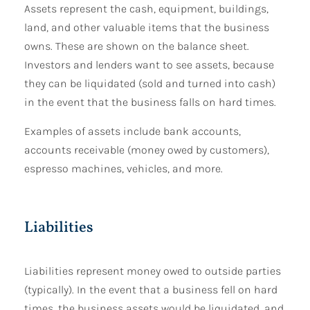
Assets represent the cash, equipment, buildings,
land, and other valuable items that the business
owns. These are shown on the balance sheet.
Investors and lenders want to see assets, because
they can be liquidated (sold and turned into cash)
in the event that the business falls on hard times.
Examples of assets include bank accounts,
accounts receivable (money owed by customers),
espresso machines, vehicles, and more.
Liabilities
Liabilities represent money owed to outside parties
(typically). In the event that a business fell on hard
times, the business assets would be liquidated, and