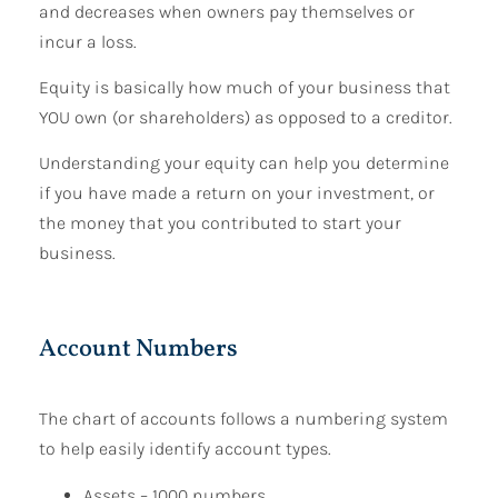
and decreases when owners pay themselves or
incur a loss.
Equity is basically how much of your business that
YOU own (or shareholders) as opposed to a creditor.
Understanding your equity can help you determine
if you have made a return on your investment, or
the money that you contributed to start your
business.
Account Numbers
The chart of accounts follows a numbering system
to help easily identify account types.
Assets – 1000 numbers